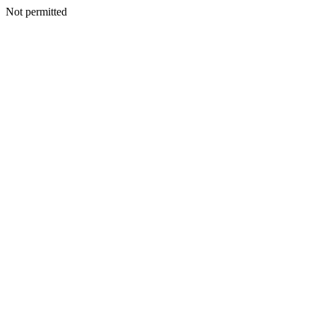
Not permitted