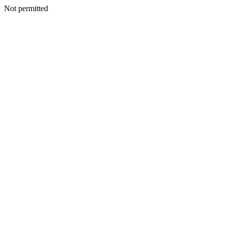
Not permitted