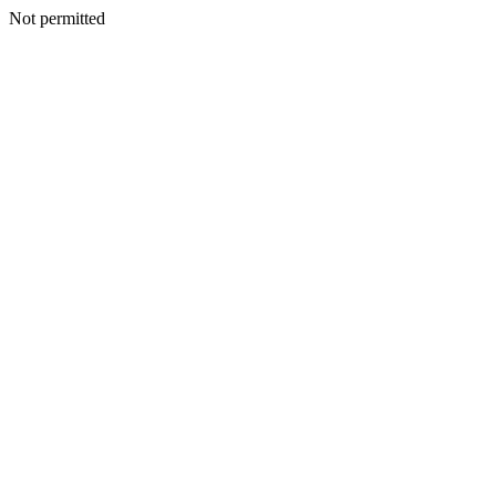
Not permitted