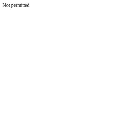
Not permitted